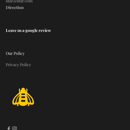
idar@idar.com
Direction
Leave us a google review
Our Policy
Privacy Policy