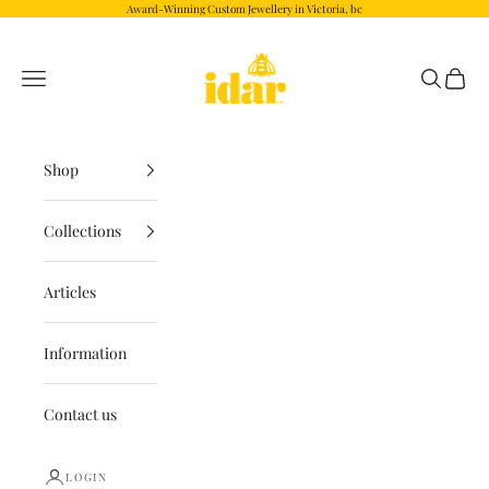
Skip to content
Award-Winning Custom Jewellery in Victoria, bc
Idar.com
Navigation menu
Search
Cart
Shop
Collections
Articles
Information
Contact us
LOGIN