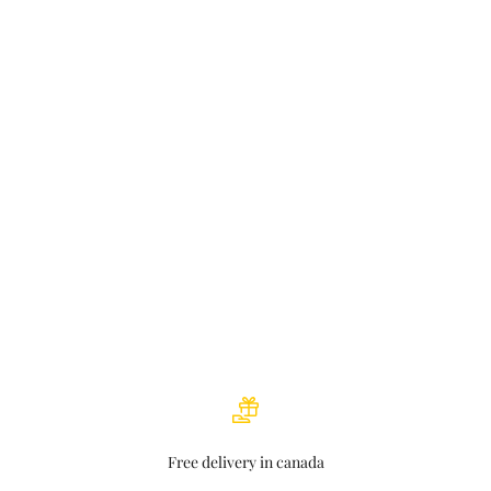
Nikki Bergseth: Gem in jewelry business
Read more
Instore Magazine – The Sanity Files
Read more
The ultimate rock hound: Idar Bergseth honoured for incredible
creations
Read more
Free delivery in canada