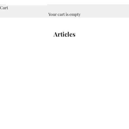
Cart
Your cart is empty
Articles