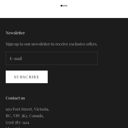
Go to item 1
Go to item 2
Go to item 3
Go to item 4
Newsletter
Sign up to our newsletter to receive exclusive offers.
SUBSCRIBE
Contact us
950 Fort Street, Victoria,
BC, V8V 3K2, Canada,
(250) 383-3414