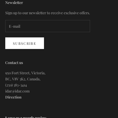
Newsletter
Sign up to our newsletter to receive exclusive offers.
SUBSCRIBE
Contact us
950 Fort Street, Victoria,
BC, V8V 3K2, Canada,
(250) 383-3414
idar@idar.com
Direction
Leave us a google review