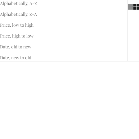
Alphabetically, A-Z
Alphabetically, Z-A
Price, low to high
Price, high to low
Date, old to new
Date, new to old
Add to cart
Add to cart
Sapphire Halo Arabesque
Spinel Halo Arabesque Ring
Sale price
Sale price
$11,695.00
$6,595.00