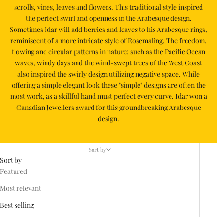
scrolls, vines, leaves and flowers. This traditional style inspired
the perfect swirl and openness in the Arabesque design.
Sometimes Idar will add berries and leaves to his Arabesque rings,
reminiscent of a more intricate style of Rosemaling. The freedom,
flowing and circular patterns in nature; such as the Pacific Ocean
waves, windy days and the wind-swept trees of the West Coast
also inspired the swirly design utilizing negative space. While
offering a simple elegant look these "simple" designs are often the
most work, as a skillful hand must perfect every curve. Idar won a
Canadian Jewellers award for this groundbreaking Arabesque
design.
Sort by
Sort by
Featured
Most relevant
Best selling