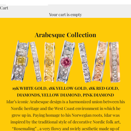
Cart
Your cart is empty
Arabesque Collection
19K WHITE GOLD, 18K YELLOW GOLD, 18K RED GOLD,
DIAMONDS, YELLOW DIAMOND, PINK DIAMOND
Idar’s iconic Arabesque design is a harmonized union between his
Nordic heritage and the West Coast environment in which he
grew up in. Paying homage to his Norwegian roots, Idar was
inspired by the traditional style of decorative Nordic folk art,
“Rosemaling” , a very flowy and swirly aesthetic made up of