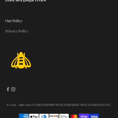
Our Policy
Privacy Policy
© 2026 - Idar.com
IN PARTNERSHIP WITH NORTHERN WATCH SERVICES INC.