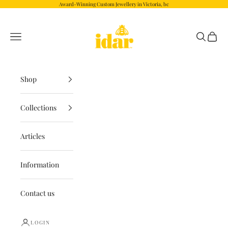
Skip to content
Award-Winning Custom Jewellery in Victoria, bc
Idar.com
Navigation menu
Search
Cart
Shop
Collections
Articles
Information
Contact us
LOGIN